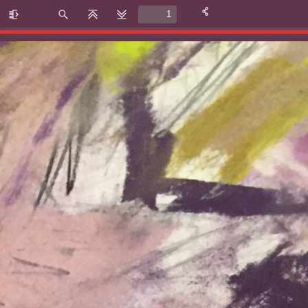
Toggle
Find
Previous
Next
Sidebar