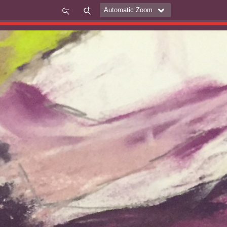
Zoom
Zoom
Out
In