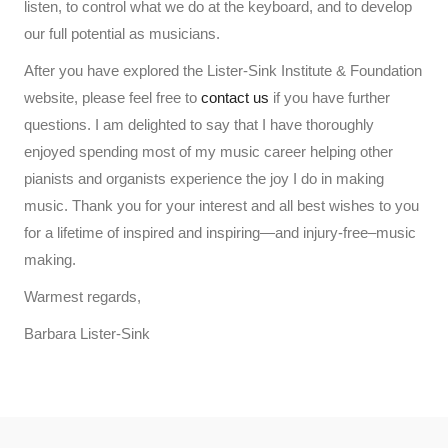
listen, to control what we do at the keyboard, and to develop
our full potential as musicians.
After you have explored the Lister-Sink Institute & Foundation
website, please feel free to
contact us
if you have further
questions. I am delighted to say that I have thoroughly
enjoyed spending most of my music career helping other
pianists and organists experience the joy I do in making
music. Thank you for your interest and all best wishes to you
for a lifetime of inspired and inspiring—and injury-free–music
making.
Warmest regards,
Barbara Lister-Sink