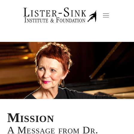
Mission
A Message from Dr.