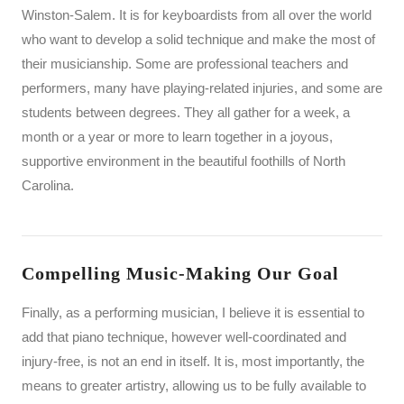
Winston-Salem. It is for keyboardists from all over the world
who want to develop a solid technique and make the most of
their musicianship. Some are professional teachers and
performers, many have playing-related injuries, and some are
students between degrees. They all gather for a week, a
month or a year or more to learn together in a joyous,
supportive environment in the beautiful foothills of North
Carolina.
Compelling Music-Making Our Goal
Finally, as a performing musician, I believe it is essential to
add that piano technique, however well-coordinated and
injury-free, is not an end in itself. It is, most importantly, the
means to greater artistry, allowing us to be fully available to