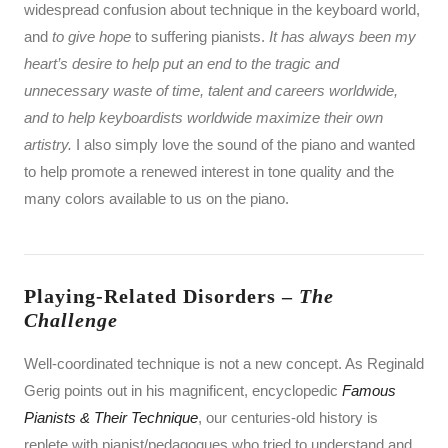
widespread confusion about technique in the keyboard world,
and
to give hope
to suffering pianists.
It has always been my
heart’s desire to help put an end to the tragic and
unnecessary waste of time, talent and careers worldwide,
and to help keyboardists worldwide maximize their own
artistry.
I also simply love the sound of the piano and wanted
to help promote a renewed interest in tone quality and the
many colors available to us on the piano.
Playing-Related Disorders –
The
Challenge
Well-coordinated technique is not a new concept. As Reginald
Gerig points out in his magnificent, encyclopedic
Famous
Pianists & Their Technique
, our centuries-old history is
replete with pianist/pedagogues who tried to understand and