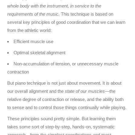
whole body with the instrument, in service to the
requirements of the music.
This technique is based on
several key principles of good coordination that we can learn
from the athletic world:
Efficient muscle use
Optimal skeletal alignment
Non-accumulation of tension, or unnecessary muscle
contraction
But piano technique is not just about movement. It is about
our overall alignment and the
state of our muscles
—the
relative degree of contraction or release, and the ability both
to sense and to control those things continually while playing.
These principles sound pretty simple. But learning them
takes some sort of step-by-step, hands-on, systematic
approach—from the simplest coordinations and most