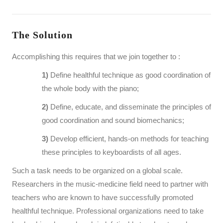
The Solution
Accomplishing this requires that we join together to :
1)
Define healthful technique as good coordination of
the whole body with the piano;
2)
Define, educate, and disseminate the principles of
good coordination and sound biomechanics;
3)
Develop efficient, hands-on methods for teaching
these principles to keyboardists of all ages.
Such a task needs to be organized on a global scale.
Researchers in the music-medicine field need to partner with
teachers who are known to have successfully promoted
healthful technique. Professional organizations need to take