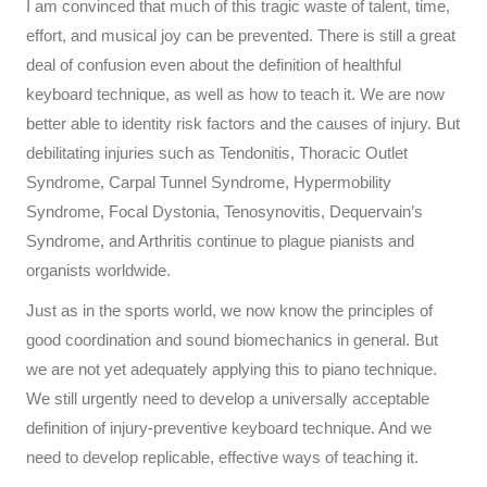
I am convinced that much of this tragic waste of talent, time,
effort, and musical joy can be prevented. There is still a great
deal of confusion even about the definition of healthful
keyboard technique, as well as how to teach it. We are now
better able to identity risk factors and the causes of injury. But
debilitating injuries such as Tendonitis, Thoracic Outlet
Syndrome, Carpal Tunnel Syndrome, Hypermobility
Syndrome, Focal Dystonia, Tenosynovitis, Dequervain’s
Syndrome, and Arthritis continue to plague pianists and
organists worldwide.
Just as in the sports world, we now know the principles of
good coordination and sound biomechanics in general. But
we are not yet adequately applying this to piano technique.
We still urgently need to develop a universally acceptable
definition of injury-preventive keyboard technique. And we
need to develop replicable, effective ways of teaching it.