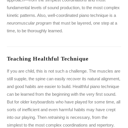
fundamental levels of sound production, to the most complex
kinetic patterns. Also, well-coordinated piano technique is a
neuromuscular program
that must be layered, one step at a
time, to be thoroughly learned.
Teaching Healthful Technique
If you are child, this is not such a challenge. The muscles are
still supple, the spine can easily recover its natural alignment,
and good habits are easier to build. Healthful piano technique
can be learned from the beginning with the very first sound.
But for older keyboardists who have played for some time, all
sorts of inefficient and even harmful habits may have crept
into our playing. Then
retraining
is necessary, from the
simplest to the most complex coordinations and repertory.