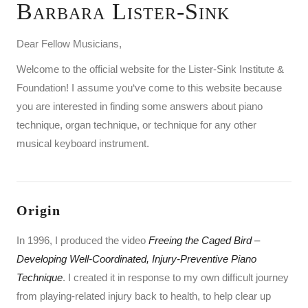
Barbara Lister-Sink
Dear Fellow Musicians,
Welcome to the official website for the Lister-Sink Institute &
Foundation! I assume you‘ve come to this website because
you are interested in finding some answers about piano
technique, organ technique, or technique for any other
musical keyboard instrument.
Origin
In 1996, I produced the video
Freeing the Caged Bird
–
Developing Well-Coordinated, Injury-Preventive Piano
Technique
. I created it in response to my own difficult journey
from playing-related injury back to health, to help clear up