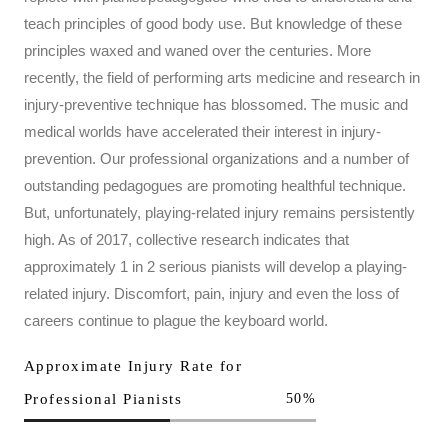
teach principles of good body use. But knowledge of these
principles waxed and waned over the centuries. More
recently, the field of performing arts medicine and research in
injury-preventive technique has blossomed. The music and
medical worlds have accelerated their interest in injury-
prevention. Our professional organizations and a number of
outstanding pedagogues are promoting healthful technique.
But, unfortunately, playing-related injury remains persistently
high. As of 2017, collective research indicates that
approximately 1 in 2 serious pianists will develop a playing-
related injury. Discomfort, pain, injury and even the loss of
careers continue to plague the keyboard world.
Approximate Injury Rate for
Professional Pianists
50