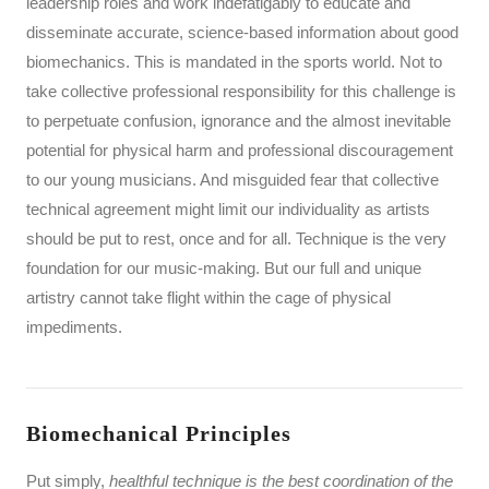
leadership roles and work indefatigably to educate and
disseminate accurate, science-based information about good
biomechanics. This is mandated in the sports world. Not to
take collective professional responsibility for this challenge is
to perpetuate confusion, ignorance and the almost inevitable
potential for physical harm and professional discouragement
to our young musicians. And misguided fear that collective
technical agreement might limit our individuality as artists
should be put to rest, once and for all. Technique is the very
foundation for our music-making. But our full and unique
artistry cannot take flight within the cage of physical
impediments.
Biomechanical Principles
Put simply,
healthful technique is the best coordination of the