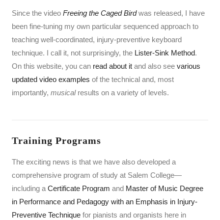
Since the video
Freeing the Caged Bird
was released, I have
been fine-tuning my own particular sequenced approach to
teaching well-coordinated, injury-preventive keyboard
technique. I call it, not surprisingly, the
Lister-Sink Method
.
On this website, you can
read about it
and also see
various
updated video examples
of the technical and, most
importantly,
musical
results on a variety of levels.
Training Programs
The exciting news is that we have also developed a
comprehensive program of study at Salem College—
including a
Certificate Program
and
Master of Music Degree
in Performance and Pedagogy with an Emphasis in Injury-
Preventive Technique
for pianists and organists here in