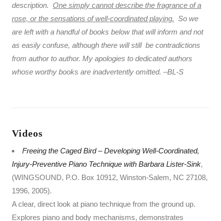
description.
One simply cannot describe the fragrance of a
rose, or the sensations of well-coordinated playing.
So we
are left with a handful of books below that will inform and not
as easily confuse, although there will still be contradictions
from author to author. My apologies to dedicated authors
whose worthy books are inadvertently omitted. –BL-S
Videos
Freeing the Caged Bird – Developing Well-Coordinated,
Injury-Preventive Piano Technique with Barbara Lister-Sink
,
(WINGSOUND, P.O. Box 10912, Winston-Salem, NC 27108,
1996, 2005).
A clear, direct look at piano technique from the ground up.
Explores piano and body mechanisms, demonstrates