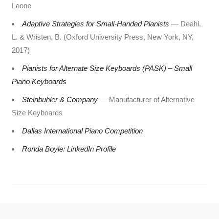
Leone
Adaptive Strategies for Small-Handed Pianists
— Deahl,
L. & Wristen, B. (Oxford University Press, New York, NY,
2017)
Pianists for Alternate Size Keyboards (PASK) – Small
Piano Keyboards
Steinbuhler & Company
— Manufacturer of Alternative
Size Keyboards
Dallas International Piano Competition
Ronda Boyle: LinkedIn Profile