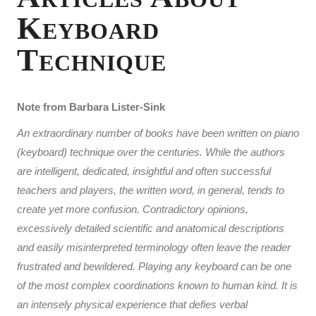
Keyboard
Technique
Note from Barbara Lister-Sink
An extraordinary number of books have been written on piano
(keyboard) technique over the centuries. While the authors
are intelligent, dedicated, insightful and often successful
teachers and players, the written word, in general, tends to
create yet more confusion. Contradictory opinions,
excessively detailed scientific and anatomical descriptions
and easily misinterpreted terminology often leave the reader
frustrated and bewildered. Playing any keyboard can be one
of the most complex coordinations known to human kind. It is
an intensely physical experience that defies verbal