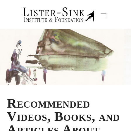
Recommended
Videos, Books, and
Articles About