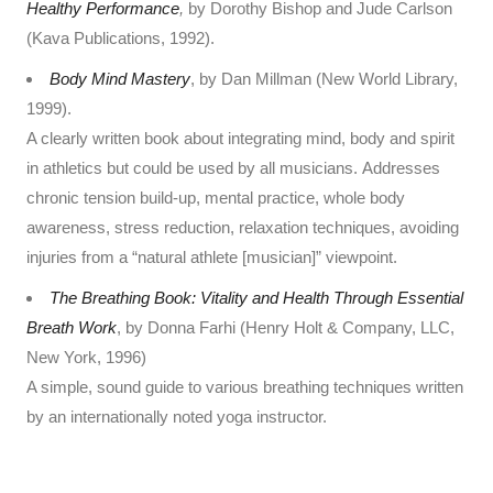
Healthy Performance
,
by Dorothy Bishop and Jude Carlson
(Kava Publications, 1992).
Body Mind Mastery
, by Dan Millman (New World Library,
1999).
A clearly written book about integrating mind, body and spirit
in athletics but could be used by all musicians. Addresses
chronic tension build-up, mental practice, whole body
awareness, stress reduction, relaxation techniques, avoiding
injuries from a “natural athlete [musician]” viewpoint.
The Breathing Book: Vitality and Health Through Essential
Breath Work
, by Donna Farhi (Henry Holt & Company, LLC,
New York, 1996)
A simple, sound guide to various breathing techniques written
by an internationally noted yoga instructor.