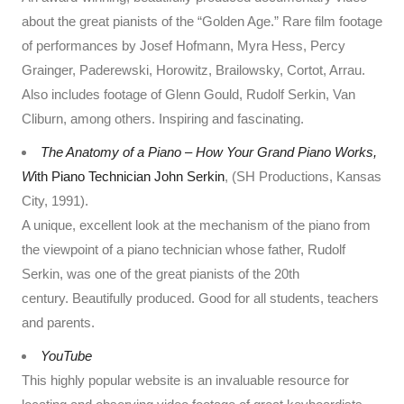
about the great pianists of the “Golden Age.” Rare film footage
of performances by Josef Hofmann, Myra Hess, Percy
Grainger, Paderewski, Horowitz, Brailowsky, Cortot, Arrau.
Also includes footage of Glenn Gould, Rudolf Serkin, Van
Cliburn, among others. Inspiring and fascinating.
The Anatomy of a Piano
–
How Your Grand Piano Works,
W
ith Piano Technician John Serkin
, (SH Productions, Kansas
City, 1991).
A unique, excellent look at the mechanism of the piano from
the viewpoint of a piano technician whose father, Rudolf
Serkin, was one of the great pianists of the 20th
century. Beautifully produced. Good for all students, teachers
and parents.
YouTube
This highly popular website is an invaluable resource for