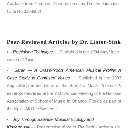
Available from Proquest Dissertations and Theses database.
(Umi No.3368802)
Peer-Reviewed Articles by Dr. Lister-Sink
Rethinking Technique
— Published in the 1994 May/June
issue of
Clavier.
Sarah — A Grass-Roots American Musical Profile: A
Case Study in Confused Values
— Published in the 1993
August/September issue of the
America Music Teacher
&
excerpts delivered at the 1991 Annual Meeting of the National
Association of School of Music in Orlando, Florida as part of
the topic “All One System.”
Joy Through Balance: Musical Ecology and
Kindermusik
— Presentation given to The Path: Kindermusik