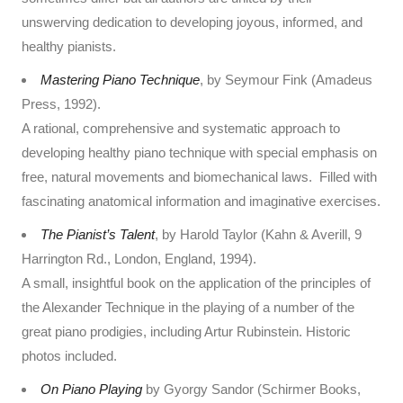
unswerving dedication to developing joyous, informed, and
healthy pianists.
Mastering Piano Technique
, by Seymour Fink (Amadeus
Press, 1992).
A rational, comprehensive and systematic approach to
developing healthy piano technique with special emphasis on
free, natural movements and biomechanical laws. Filled with
fascinating anatomical information and imaginative exercises.
The Pianist’s Talent
, by Harold Taylor (Kahn & Averill, 9
Harrington Rd., London, England, 1994).
A small, insightful book on the application of the principles of
the Alexander Technique in the playing of a number of the
great piano prodigies, including Artur Rubinstein. Historic
photos included.
On Piano Playing
by Gyorgy Sandor (Schirmer Books,