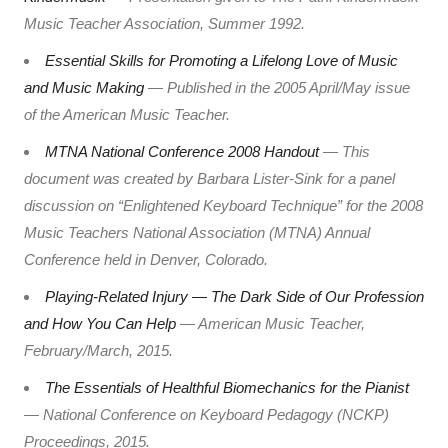
Music Teacher Association, Summer 1992.
Essential Skills for Promoting a Lifelong Love of Music
and Music Making
— Published in the 2005 April/May issue
of the American Music Teacher.
MTNA National Conference 2008 Handout
— This
document was created by Barbara Lister-Sink for a panel
discussion on “Enlightened Keyboard Technique” for the 2008
Music Teachers National Association (MTNA) Annual
Conference held in Denver, Colorado.
Playing-Related Injury — The Dark Side of Our Profession
and How You Can Help
— American Music Teacher,
February/March, 2015.
The Essentials of Healthful Biomechanics for the Pianist
— National Conference on Keyboard Pedagogy (NCKP)
Proceedings, 2015.