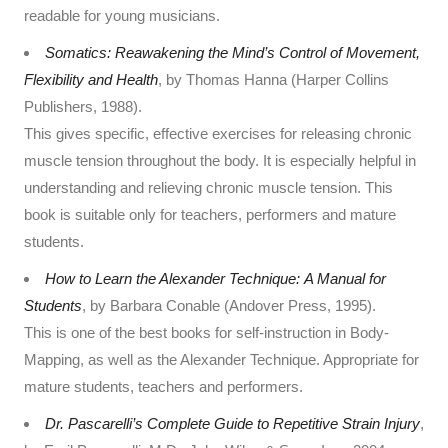
readable for young musicians.
Somatics: Reawakening the Mind’s Control of Movement,
Flexibility and Health
, by Thomas Hanna (Harper Collins
Publishers, 1988).
This gives specific, effective exercises for releasing chronic
muscle tension throughout the body. It is especially helpful in
understanding and relieving chronic muscle tension. This
book is suitable only for teachers, performers and mature
students.
How to Learn the Alexander Technique: A Manual for
Students
, by Barbara Conable (Andover Press, 1995).
This is one of the best books for self-instruction in Body-
Mapping, as well as the Alexander Technique. Appropriate for
mature students, teachers and performers.
Dr. Pascarelli’s Complete Guide to Repetitive Strain Injury
,