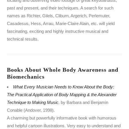
locating and observing video footage of great keyboardists,
past and present, and their techniques. A search for such
names as Richter, Gilels, Cliburn, Argerich, Perlemuter,
Casadesus, Hess, Arrau, Marie-Claire Alain, etc. will yield
fascinating, exciting and highly instructive musical and
technical results.
Books About Whole Body Awareness and
Biomechanics
What Every Musician Needs to Know About the Body:
The Practical Application of Body Mapping & the Alexander
Technique to Making Music
,
by Barbara and Benjamin
Conable (Andover, 1998).
A charming but powerfully informative book with humorous
and helpful cartoon illustrations. Very easy to understand and