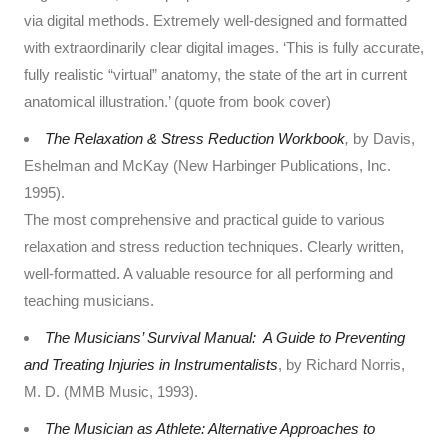
via digital methods. Extremely well-designed and formatted
with extraordinarily clear digital images. ‘This is fully accurate,
fully realistic “virtual” anatomy, the state of the art in current
anatomical illustration.’ (quote from book cover)
The Relaxation & Stress Reduction Workbook
,
by Davis,
Eshelman and McKay (New Harbinger Publications, Inc.
1995).
The most comprehensive and practical guide to various
relaxation and stress reduction techniques. Clearly written,
well-formatted. A valuable resource for all performing and
teaching musicians.
The Musicians’ Survival Manual: A Guide to Preventing
and Treating Injuries in Instrumentalists
, by Richard Norris,
M. D. (MMB Music, 1993).
The Musician as Athlete: Alternative Approaches to