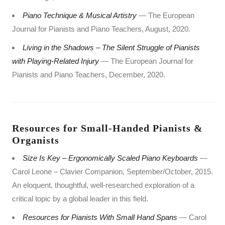
Piano Technique & Musical Artistry
— The European
Journal for Pianists and Piano Teachers, August, 2020.
Living in the Shadows – The Silent Struggle of Pianists
with Playing-Related Injury
— The European Journal for
Pianists and Piano Teachers, December, 2020.
Resources for Small-Handed Pianists &
Organists
Size Is Key – Ergonomically Scaled Piano Keyboards
—
Carol Leone – Clavier Companion, September/October, 2015.
An eloquent, thoughtful, well-researched exploration of a
critical topic by a global leader in this field.
Resources for Pianists With Small Hand Spans
— Carol