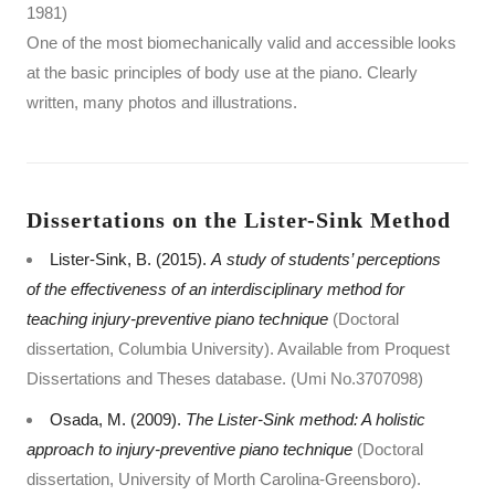
1981)
One of the most biomechanically valid and accessible looks
at the basic principles of body use at the piano. Clearly
written, many photos and illustrations.
Dissertations on the Lister-Sink Method
Lister-Sink, B. (2015).
A study of students’ perceptions
of the effectiveness of an interdisciplinary method for
teaching injury-preventive piano technique
(Doctoral
dissertation, Columbia University). Available from Proquest
Dissertations and Theses database. (Umi No.3707098)
Osada, M. (2009).
The Lister-Sink method: A holistic
approach to injury-preventive piano technique
(Doctoral
dissertation, University of Morth Carolina-Greensboro).