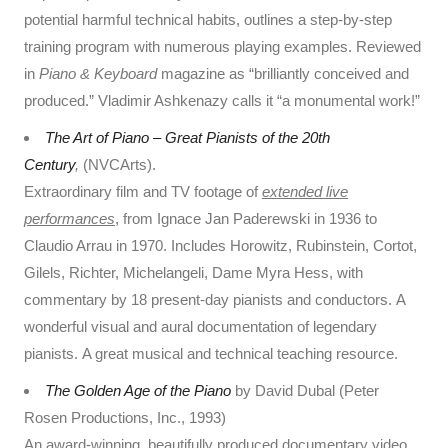
potential harmful technical habits, outlines a step-by-step
training program with numerous playing examples. Reviewed
in
Piano & Keyboard
magazine as “brilliantly conceived and
produced.” Vladimir Ashkenazy calls it “a monumental work!”
The Art of Piano – Great Pianists of the 20th
Century
,
(NVCArts).
Extraordinary film and TV footage of
extended live
performances
, from Ignace Jan Paderewski in 1936 to
Claudio Arrau in 1970. Includes Horowitz, Rubinstein, Cortot,
Gilels, Richter, Michelangeli, Dame Myra Hess, with
commentary by 18 present-day pianists and conductors. A
wonderful visual and aural documentation of legendary
pianists. A great musical and technical teaching resource.
The Golden Age of the Piano
by David Dubal (Peter
Rosen Productions, Inc., 1993)
An award-winning, beautifully produced documentary video