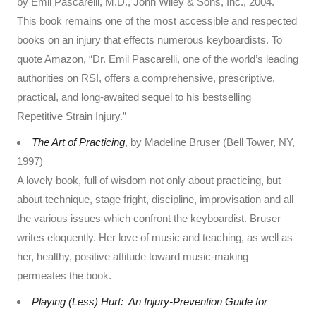
by Emil Pascarelli, M.D., John Wiley & Sons, Inc., 2004.
This book remains one of the most accessible and respected
books on an injury that effects numerous keyboardists. To
quote Amazon, “Dr. Emil Pascarelli, one of the world’s leading
authorities on RSI, offers a comprehensive, prescriptive,
practical, and long-awaited sequel to his bestselling
Repetitive Strain Injury.”
The Art of Practicing
, by Madeline Bruser (Bell Tower, NY,
1997)
A lovely book, full of wisdom not only about practicing, but
about technique, stage fright, discipline, improvisation and all
the various issues which confront the keyboardist. Bruser
writes eloquently. Her love of music and teaching, as well as
her, healthy, positive attitude toward music-making
permeates the book.
Playing (Less) Hurt: An Injury-Prevention Guide for