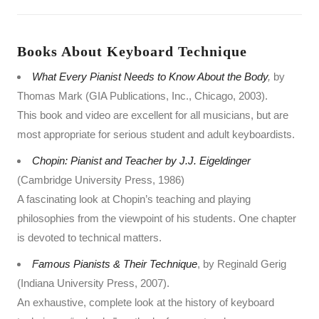
Books About Keyboard Technique
What Every Pianist Needs to Know About the Body
,
by
Thomas Mark (GIA Publications, Inc., Chicago, 2003).
This book and video are excellent for all musicians, but are
most appropriate for serious student and adult keyboardists.
Chopin: Pianist and Teacher by J.J. Eigeldinger
(Cambridge University Press, 1986)
A fascinating look at Chopin’s teaching and playing
philosophies from the viewpoint of his students. One chapter
is devoted to technical matters.
Famous Pianists & Their Technique
, by Reginald Gerig
(Indiana University Press, 2007).
An exhaustive, complete look at the history of keyboard