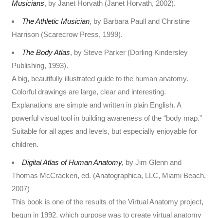
Musicians
, by Janet Horvath (Janet Horvath, 2002).
The Athletic Musician
, by Barbara Paull and Christine
Harrison (Scarecrow Press, 1999).
The Body Atlas
, by Steve Parker (Dorling Kindersley
Publishing, 1993).
A big, beautifully illustrated guide to the human anatomy.
Colorful drawings are large, clear and interesting.
Explanations are simple and written in plain English. A
powerful visual tool in building awareness of the “body map.”
Suitable for all ages and levels, but especially enjoyable for
children.
Digital Atlas of Human Anatomy
,
by Jim Glenn and
Thomas McCracken, ed. (Anatographica, LLC, Miami Beach,
2007)
This book is one of the results of the Virtual Anatomy project,
begun in 1992, which purpose was to create virtual anatomy