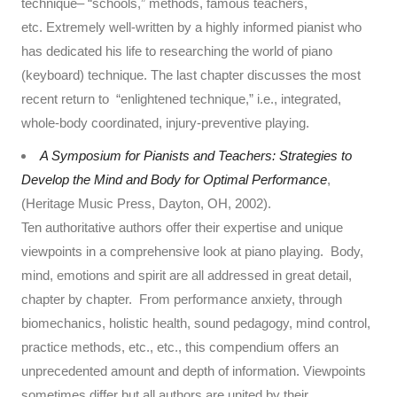
technique– “schools,” methods, famous teachers,
etc. Extremely well-written by a highly informed pianist who
has dedicated his life to researching the world of piano
(keyboard) technique. The last chapter discusses the most
recent return to “enlightened technique,” i.e., integrated,
whole-body coordinated, injury-preventive playing.
A Symposium for Pianists and Teachers: Strategies to
Develop the Mind and Body for Optimal Performance
,
(Heritage Music Press, Dayton, OH, 2002).
Ten authoritative authors offer their expertise and unique
viewpoints in a comprehensive look at piano playing. Body,
mind, emotions and spirit are all addressed in great detail,
chapter by chapter. From performance anxiety, through
biomechanics, holistic health, sound pedagogy, mind control,
practice methods, etc., etc., this compendium offers an
unprecedented amount and depth of information. Viewpoints
sometimes differ but all authors are united by their