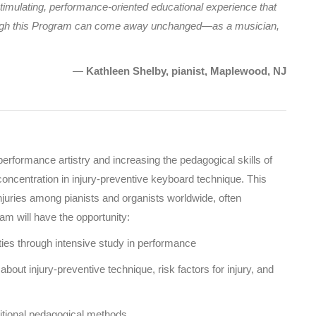
 stimulating, performance-oriented educational experience that
hrough this Program can come away unchanged—as a musician,
—
Kathleen Shelby, pianist, Maplewood, NJ
rformance artistry and increasing the pedagogical skills of
concentration in injury-preventive keyboard technique. This
injuries among pianists and organists worldwide, often
ram will have the opportunity:
ities through intensive study in performance
bout injury-preventive technique, risk factors for injury, and
ditional pedagogical methods