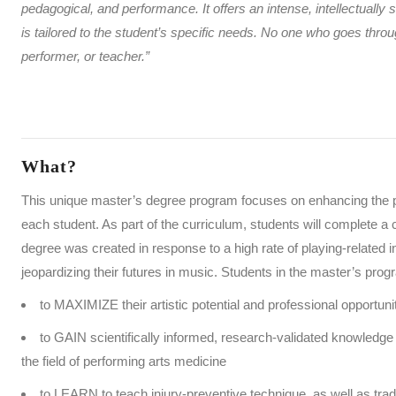
pedagogical, and performance. It offers an
intense, intellectually
is tailored to the student’s specific needs. No one who goes t
performer, or teacher.”
What?
This unique master’s degree program focuses on enhancing the pe
each student. As part of the curriculum, students will complete a 
degree was created in response to a high rate of playing-related 
jeopardizing their futures in music. Students in the master’s prog
to MAXIMIZE their artistic potential and professional opportun
to GAIN scientifically informed, research-validated knowledge a
the field of performing arts medicine
to LEARN to teach injury-preventive technique, as well as tra