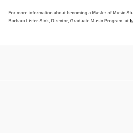
For more information about becoming a Master of Music St
Barbara Lister-Sink, Director, Graduate Music Program, at
b