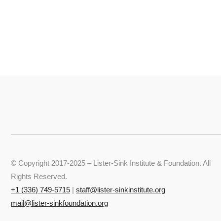
© Copyright 2017-2025 – Lister-Sink Institute & Foundation. All
Rights Reserved.
+‭1 (336) 749-5715‬
|
staff@lister-sinkinstitute.org
mail@lister-sinkfoundation.org