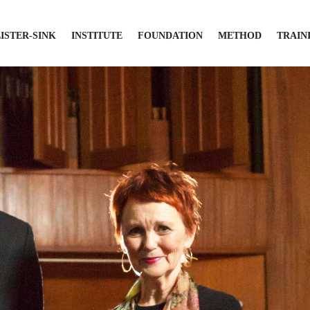
LISTER-SINK
INSTITUTE
FOUNDATION
METHOD
TRAIN