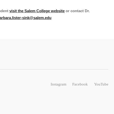
udent
visit the Salem College website
or contact Dr.
arbara.lister-sink@salem.edu
Instagram
Facebook
YouTube