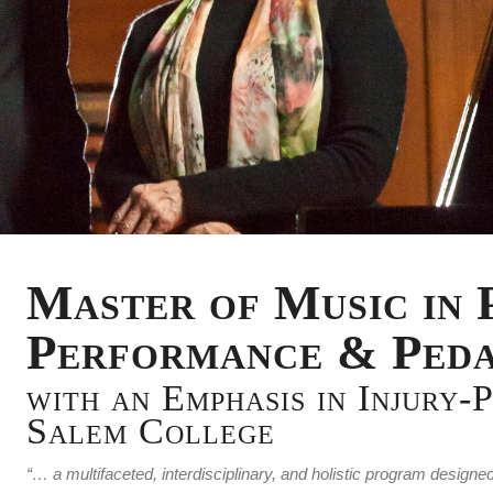
Master of Music in 
Performance & Ped
with an Emphasis in Injury-
Salem College
“… a multifaceted, interdisciplinary, and holistic program desi