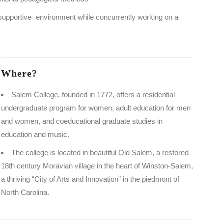
 supportive environment while concurrently working on a
Where?
Salem College, founded in 1772, offers a residential
undergraduate program for women, adult education for men
and women, and coeducational graduate studies in
education and music.
The college is located in beautiful Old Salem, a restored
18th century Moravian village in the heart of Winston-Salem,
a thriving “City of Arts and Innovation” in the piedmont of
North Carolina.