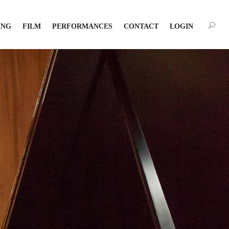
ING
FILM
PERFORMANCES
CONTACT
LOGIN