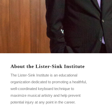
About the Lister-Sink Institute
The Lister-Sink Institute is an educational
organization dedicated to promoting a healthful,
well-coordinated keyboard technique to
maximize musical artistry and help prevent
potential injury at any point in the career.