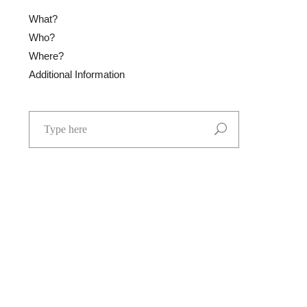
What?
Who?
Where?
Additional Information
Search
for: