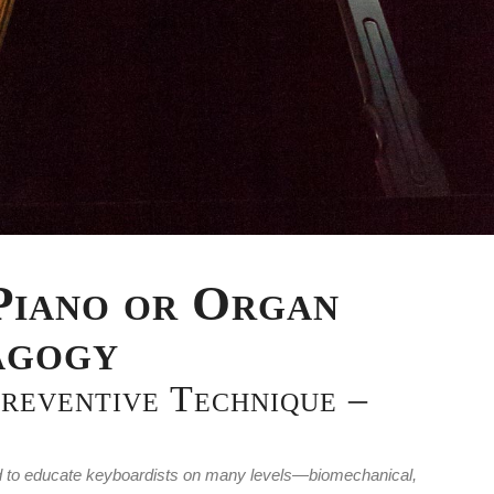
Piano or Organ
agogy
Preventive Technique –
gned to educate keyboardists on many levels—biomechanical,