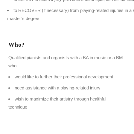
to RECOVER (if necessary) from playing-related injuries in a
master’s degree
Who?
Qualified pianists and organists with a BA in music or a BM
who
would like to further their professional development
need assistance with a playing-related injury
wish to maximize their artistry through healthful
technique