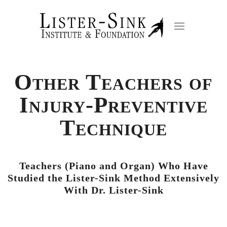
Other Teachers of
Injury-Preventive
Technique
Teachers (Piano and Organ) Who Have
Studied the Lister-Sink Method Extensively
With Dr. Lister-Sink