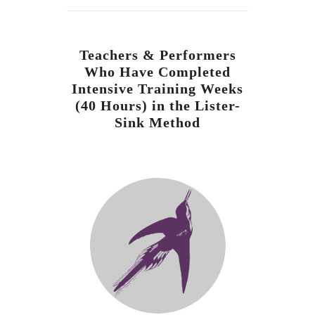
Teachers & Performers
Who Have Completed
Intensive Training Weeks
(40 Hours) in the Lister-
Sink Method