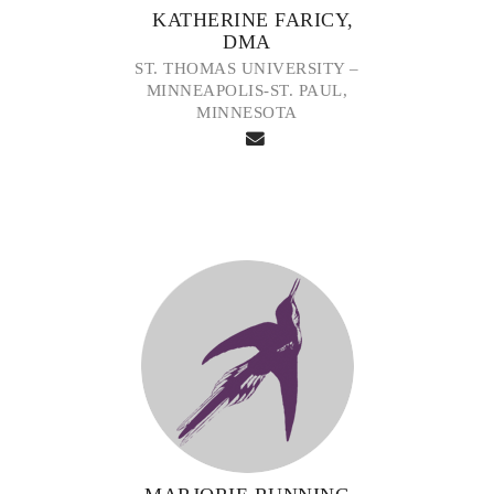
KATHERINE FARICY,
DMA
ST. THOMAS UNIVERSITY –
MINNEAPOLIS-ST. PAUL,
MINNESOTA