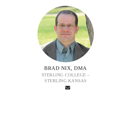
BRAD NIX, DMA
STERLING COLLEGE –
STERLING KANSAS