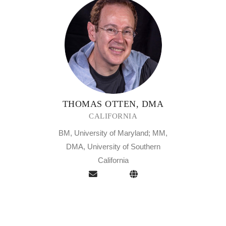
THOMAS OTTEN, DMA
CALIFORNIA
BM, University of Maryland; MM,
DMA, University of Southern
California