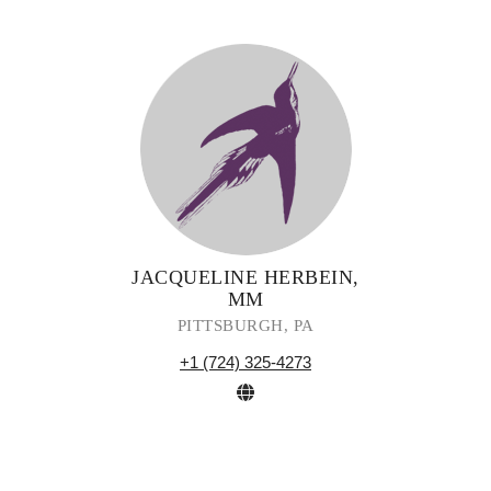
JACQUELINE HERBEIN,
MM
PITTSBURGH, PA
+1 (724) 325-4273