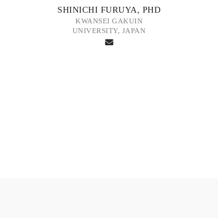
SHINICHI FURUYA, PHD
KWANSEI GAKUIN
UNIVERSITY, JAPAN