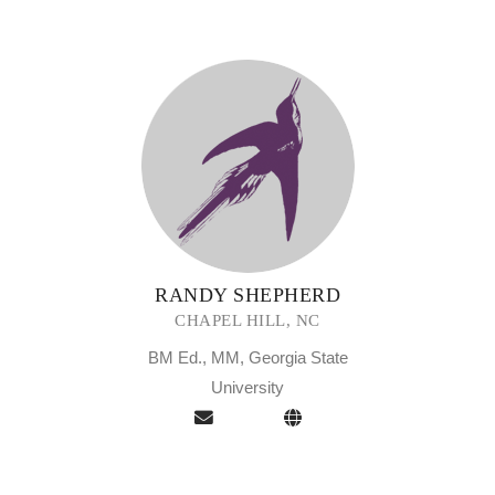
RANDY SHEPHERD
CHAPEL HILL, NC
BM Ed., MM, Georgia State
University