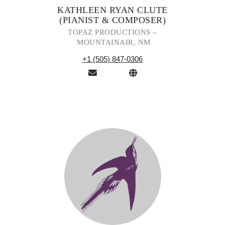
KATHLEEN RYAN CLUTE
(PIANIST & COMPOSER)
TOPAZ PRODUCTIONS –
MOUNTAINAIR, NM
+1 (505) 847-0306