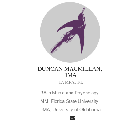
DUNCAN MACMILLAN,
DMA
TAMPA, FL
BA in Music and Psychology,
MM, Florida State University;
DMA, University of Oklahoma