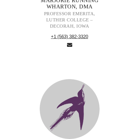
MARJORIE RUNNING
WHARTON, DMA
PROFESSOR EMERITA,
LUTHER COLLEGE –
DECORAH, IOWA
+1 (563) 382-3320