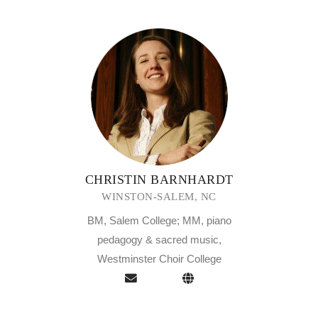
CHRISTIN BARNHARDT
WINSTON-SALEM, NC
BM, Salem College; MM, piano
pedagogy & sacred music,
Westminster Choir College