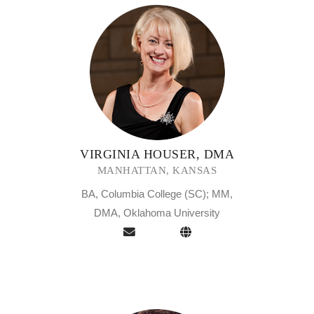
VIRGINIA HOUSER, DMA
MANHATTAN, KANSAS
BA, Columbia College (SC); MM,
DMA, Oklahoma University