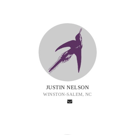
JUSTIN NELSON
WINSTON-SALEM, NC