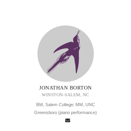
JONATHAN BORTON
WINSTON-SALEM, NC
BM, Salem College; MM, UNC
Greensboro (piano performance)