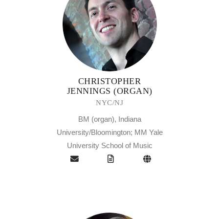
CHRISTOPHER
JENNINGS (ORGAN)
NYC/NJ
BM (organ), Indiana
University/Bloomington; MM Yale
University School of Music