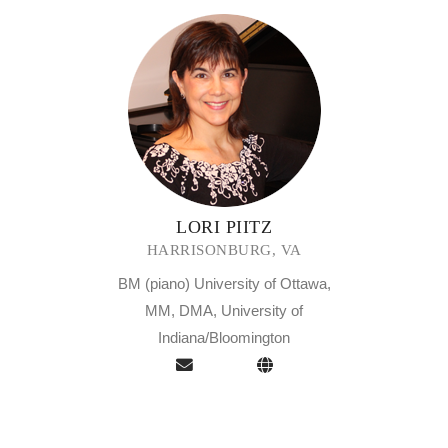
LORI PIITZ
HARRISONBURG, VA
BM (piano) University of Ottawa,
MM, DMA, University of
Indiana/Bloomington