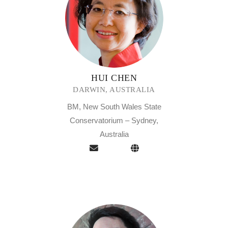
HUI CHEN
DARWIN, AUSTRALIA
BM, New South Wales State
Conservatorium – Sydney,
Australia