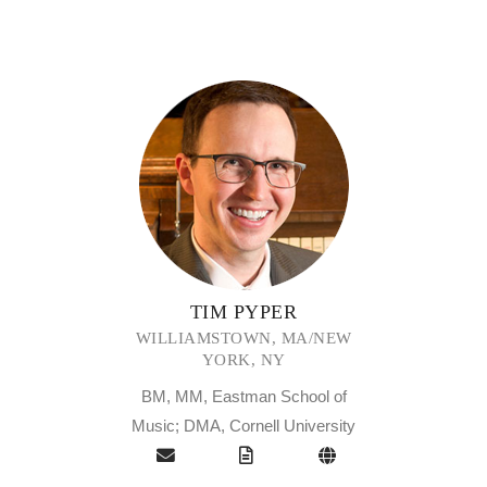
TIM PYPER
WILLIAMSTOWN, MA/NEW
YORK, NY
BM, MM, Eastman School of
Music; DMA, Cornell University