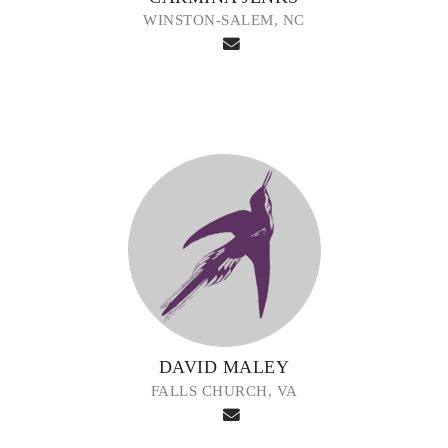
WINSTON-SALEM, NC
DAVID MALEY
FALLS CHURCH, VA