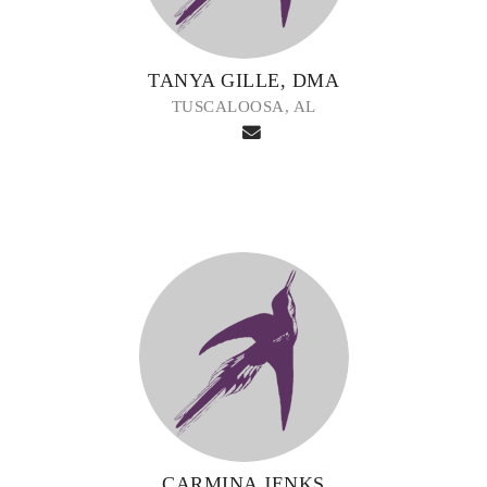
TANYA GILLE, DMA
TUSCALOOSA, AL
CARMINA JENKS