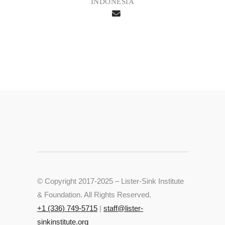
INDONESIA
© Copyright 2017-2025 – Lister-Sink Institute
& Foundation. All Rights Reserved.
+‭1 (336) 749-5715‬
|
staff@lister-
sinkinstitute.org