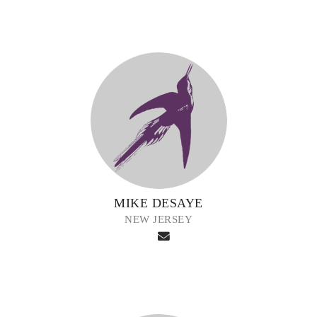
MIKE DESAYE
NEW JERSEY