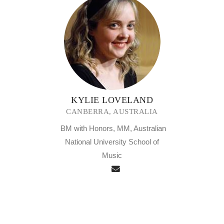
KYLIE LOVELAND
CANBERRA, AUSTRALIA
BM with Honors, MM, Australian
National University School of
Music