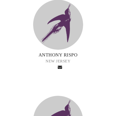
ANTHONY RISPO
NEW JERSEY