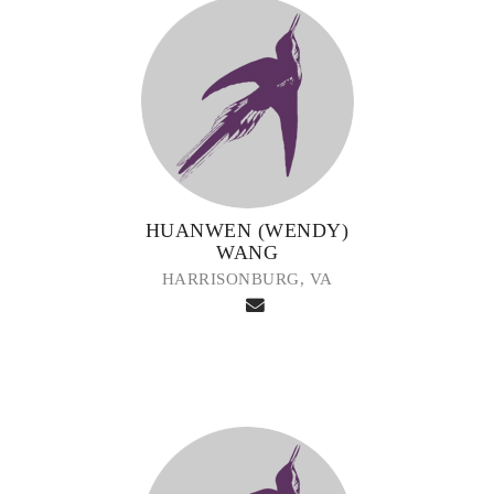
HUANWEN (WENDY)
WANG
HARRISONBURG, VA