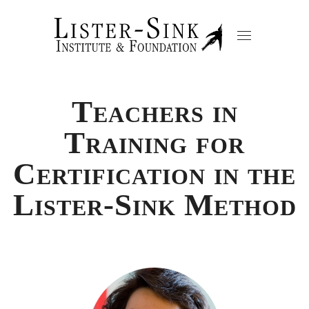
Teachers in
Training for
Certification in the
Lister-Sink Method