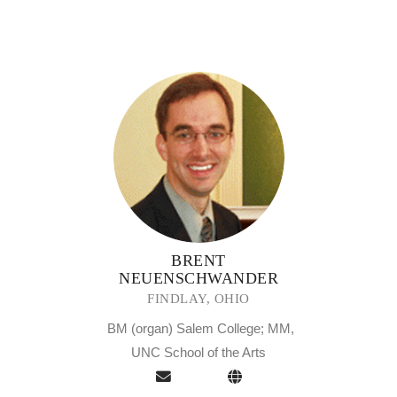
BRENT
NEUENSCHWANDER
FINDLAY, OHIO
BM (organ) Salem College; MM,
UNC School of the Arts