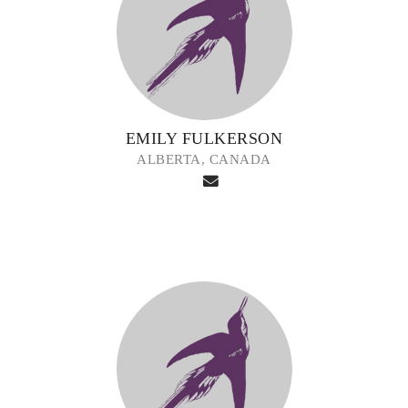
EMILY FULKERSON
ALBERTA, CANADA