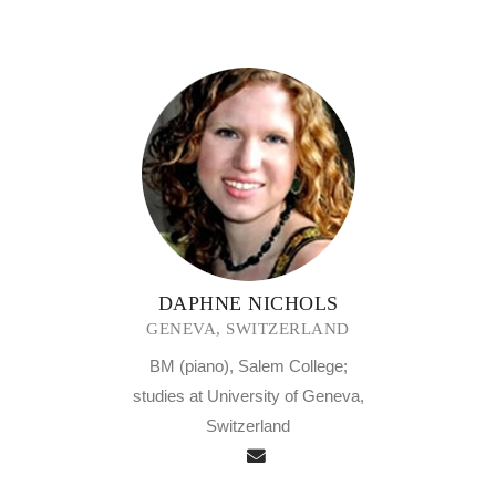
DAPHNE NICHOLS
GENEVA, SWITZERLAND
BM (piano), Salem College;
studies at University of Geneva,
Switzerland