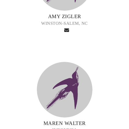
AMY ZIGLER
WINSTON-SALEM, NC
MAREN WALTER