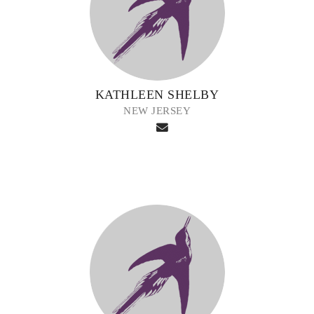
KATHLEEN SHELBY
NEW JERSEY