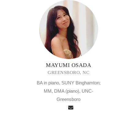
MAYUMI OSADA
GREENSBORO, NC
BA in piano, SUNY Binghamton;
MM, DMA (piano), UNC-
Greensboro