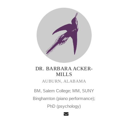
DR. BARBARA ACKER-
MILLS
AUBURN, ALABAMA
BM, Salem College; MM, SUNY
Binghamton (piano performance);
PhD (psychology)