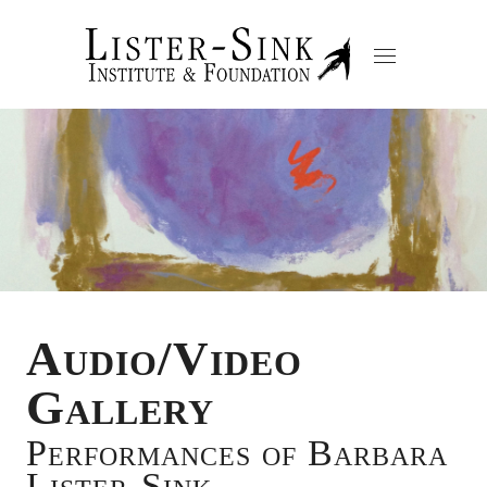
Audio/Video
Gallery
Performances of Barbara
Lister-Sink