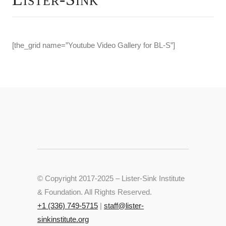
[the_grid name=”Youtube Video Gallery for BL-S”]
© Copyright 2017-2025 – Lister-Sink Institute
& Foundation. All Rights Reserved.
+‭1 (336) 749-5715‬
|
staff@lister-
sinkinstitute.org