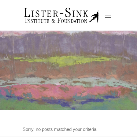
Sorry, no posts matched your criteria.