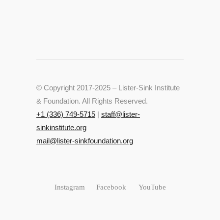
© Copyright 2017-2025 – Lister-Sink Institute
& Foundation. All Rights Reserved.
+‭1 (336) 749-5715‬
|
staff@lister-
sinkinstitute.org
mail@lister-sinkfoundation.org
Instagram
Facebook
YouTube