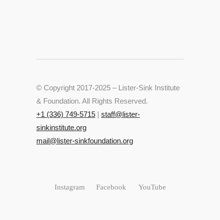
© Copyright 2017-2025 – Lister-Sink Institute
& Foundation. All Rights Reserved.
+‭1 (336) 749-5715‬
|
staff@lister-
sinkinstitute.org
mail@lister-sinkfoundation.org
Instagram
Facebook
YouTube