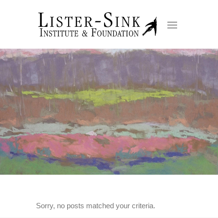
Sorry, no posts matched your criteria.