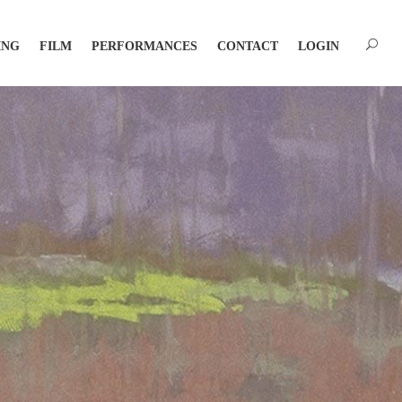
ING
FILM
PERFORMANCES
CONTACT
LOGIN