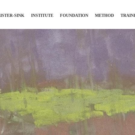
LISTER-SINK
INSTITUTE
FOUNDATION
METHOD
TRAIN