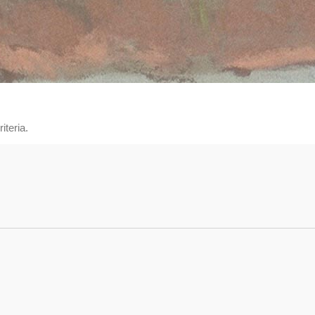
iteria.