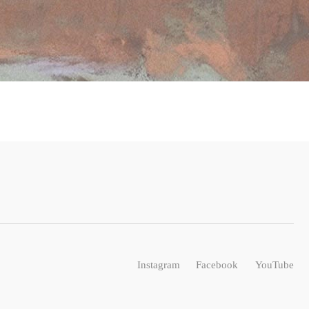
Instagram
Facebook
YouTube