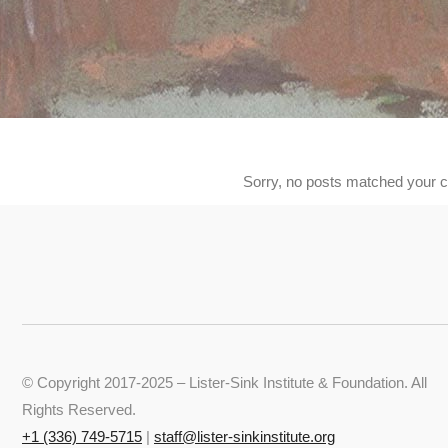
Sorry, no posts matched your cr
© Copyright 2017-2025 – Lister-Sink Institute & Foundation. All
Rights Reserved.
+‭1 (336) 749-5715‬
|
staff@lister-sinkinstitute.org