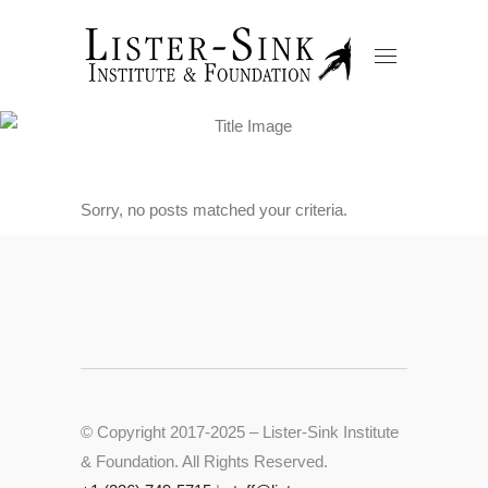
Sorry, no posts matched your criteria.
© Copyright 2017-2025 – Lister-Sink Institute
& Foundation. All Rights Reserved.