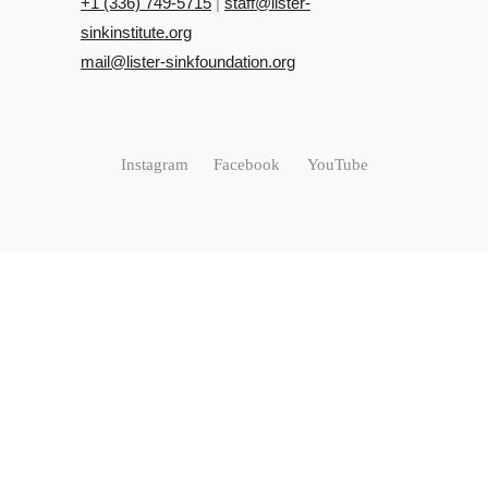
+‭1 (336) 749-5715‬
|
staff@lister-
sinkinstitute.org
mail@lister-sinkfoundation.org
Instagram
Facebook
YouTube