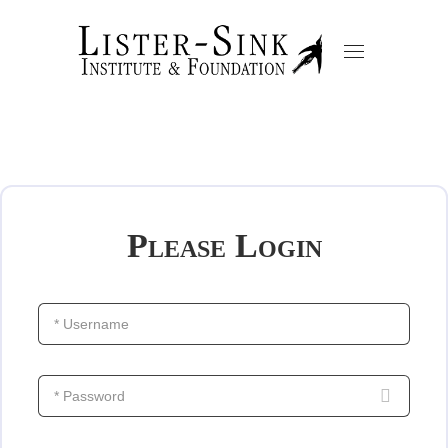
Please Login
* Username
* Password