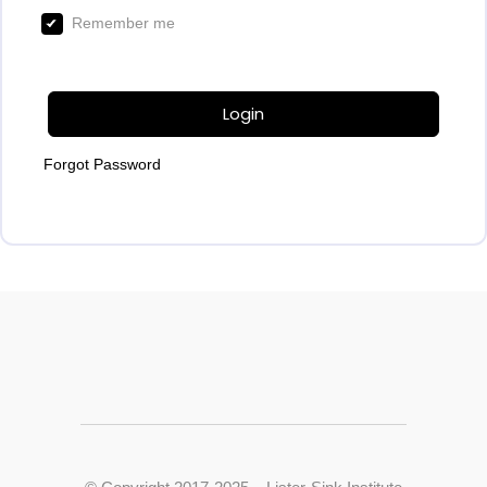
Remember me
Login
Forgot Password