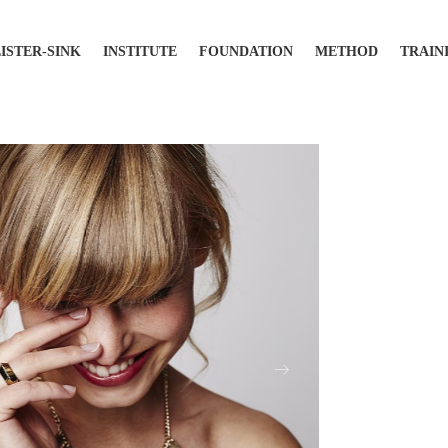
LISTER-SINK
INSTITUTE
FOUNDATION
METHOD
TRAIN