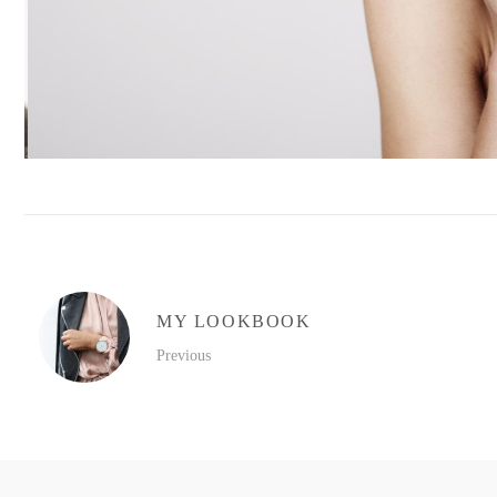
MY LOOKBOOK
Previous