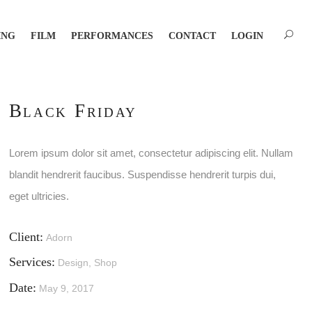
ING
FILM
PERFORMANCES
CONTACT
LOGIN
Black Friday
Lorem ipsum dolor sit amet, consectetur adipiscing elit. Nullam
blandit hendrerit faucibus. Suspendisse hendrerit turpis dui,
eget ultricies.
Client:
Adorn
Services:
Design, Shop
Date:
May 9, 2017