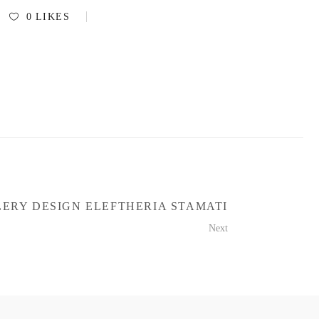
0
LIKES
ERY DESIGN ELEFTHERIA STAMATI
Next