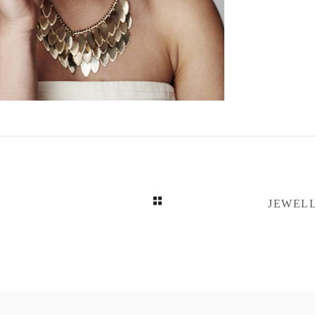
JEWELL