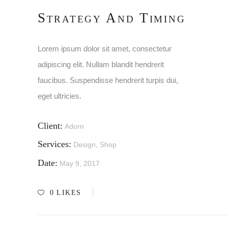
Strategy And Timing
Lorem ipsum dolor sit amet, consectetur
adipiscing elit. Nullam blandit hendrerit
faucibus. Suspendisse hendrerit turpis dui,
eget ultricies.
Client:
Adorn
Services:
Design, Shop
Date:
May 9, 2017
0
LIKES