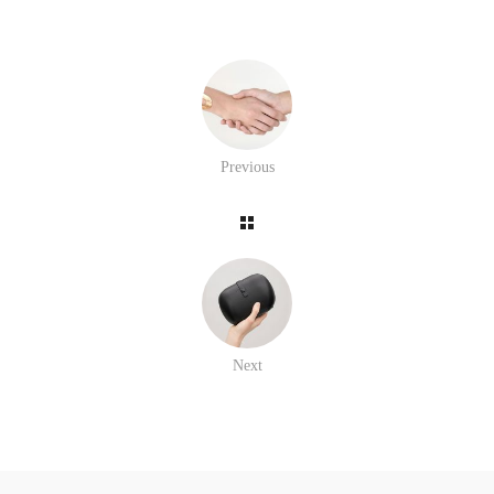
Previous
Next