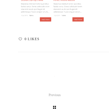
0
LIKES
Previous