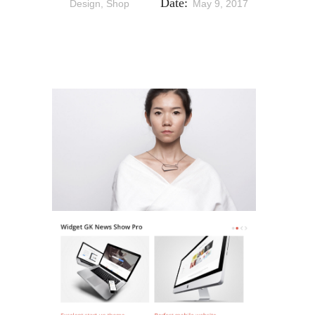
Date:
Design, Shop
May 9, 2017