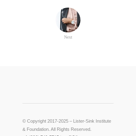
Next
© Copyright 2017-2025 – Lister-Sink Institute
& Foundation. All Rights Reserved.