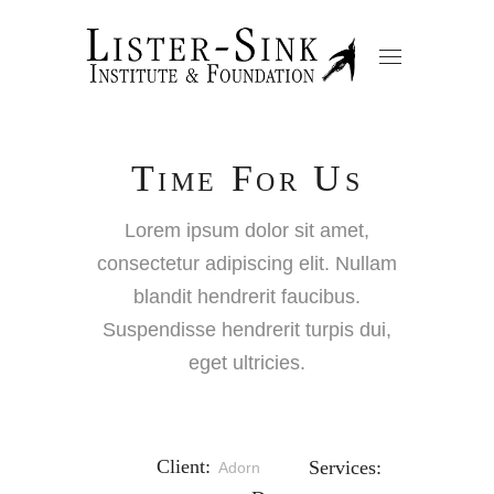
Time For Us
Lorem ipsum dolor sit amet,
consectetur adipiscing elit. Nullam
blandit hendrerit faucibus.
Suspendisse hendrerit turpis dui,
eget ultricies.
Client:
Services:
Adorn