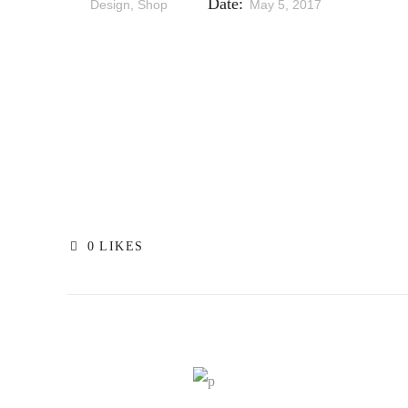
Date:
Design, Shop
May 5, 2017
0
LIKES