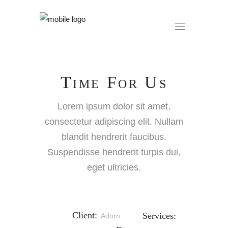
Time For Us
Lorem ipsum dolor sit amet,
consectetur adipiscing elit. Nullam
blandit hendrerit faucibus.
Suspendisse hendrerit turpis dui,
eget ultricies.
Client:
Services:
Adorn