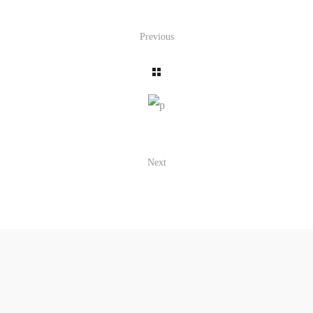
Previous
Next