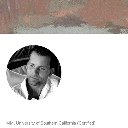
MM, University of Southern California (Certified)