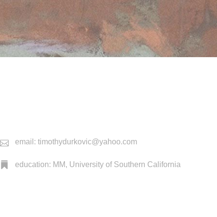
email: timothydurkovic@yahoo.com
education: MM, University of Southern California