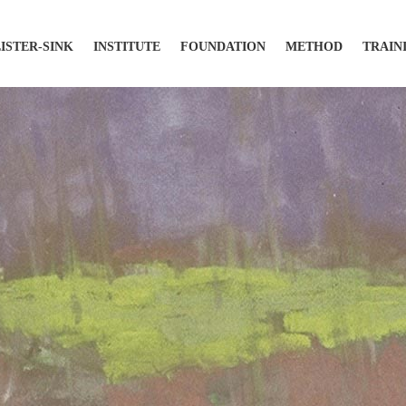
LISTER-SINK
INSTITUTE
FOUNDATION
METHOD
TRAIN