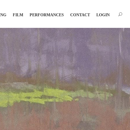
ING
FILM
PERFORMANCES
CONTACT
LOGIN