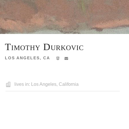
Timothy Durkovic
LOS ANGELES, CA
lives in: Los Angeles, California