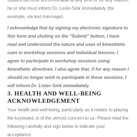
he or she must inform Dr. Lister-Sink immediately (for
example, via text message).
I acknowledge that by signing my electronic signature to
this form and clicking on the "Submit" button, I have
read and understood the nature and uses of kinesthetic
cues in workshop sessions and individual lessons. I
agree to participate in workshop sessions using
kinesthetic directives. I also agree that, if for any reason I
should no longer wish to participate in these sessions, I
will inform Dr. Lister-Sink immediately.
3. HEALTH AND WELL-BEING
ACKNOWLEDGEMENT
Your health and well-being, particularly as it relates to playing
the keyboard, is of the utmost concern to us. Please read the
following carefully and sign below to indicate your
acceptance.