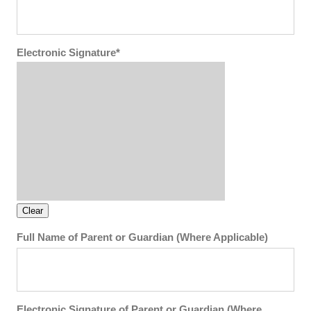
Electronic Signature*
Full Name of Parent or Guardian (Where Applicable)
Electronic Signature of Parent or Guardian (Where