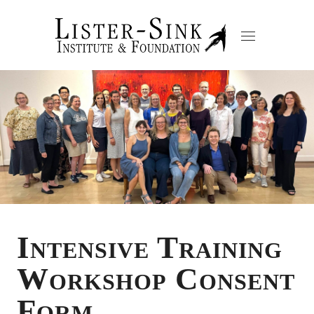
Intensive Training
Workshop Consent
Form