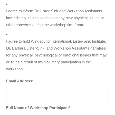
I agree to inform Dr. Lister-Sink and Workshop Assistants
immediately if I should develop any new physical issues or
other concerns during the workshop timeframe.
I agree to hold Wingsound International, Lister-Sink Institute,
Dr. Barbara Lister-Sink, and Workshop Assistants harmless
for any physical, psychological or emotional issues that may
arise as a result of my voluntary participation in the
workshop.
Email Address*
Full Name of Workshop Participant*