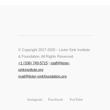
© Copyright 2017-2025 – Lister-Sink Institute
& Foundation. All Rights Reserved.
+‭1 (336) 749-5715‬
|
staff@lister-
sinkinstitute.org
mail@lister-sinkfoundation.org
Instagram
Facebook
YouTube