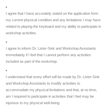
I agree that I have accurately stated on the application form
my current physical condition and any limitations I may have
related to playing the keyboard and my ability to participate in
workshop activities.
I agree to inform Dr. Lister-Sink and Workshop Assistants
immediately if I feel that I cannot perform any activities
included as part of the workshop.
I understand that every effort will be made by Dr. Lister-Sink
and Workshop Assistants to modify activities to
accommodate my physical limitations and that, at no time,
am I required to participate in activities that I feel may be
injurious to my physical well-being.