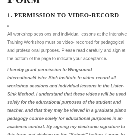
1. PERMISSION TO VIDEO-RECORD
All workshop sessions and individual lessons at the Intensive
Training Workshop must be video- recorded for pedagogical
and professional purposes. Please read carefully and sign at
the bottom of the page to indicate your acceptance.
I hereby grant permission to Wingsound
International/Lister-Sink Institute to video-record all
workshop sessions and individual lessons in the Lister-
Sink Method. I understand that these videos will be used
solely for the educational purposes of the student and
teacher, and that they may be viewed in a graduate piano
pedagogy course solely for educational purposes in an
academic context. By signing my electronic signature to
this form and clicking on the "Submit" button, I agree to