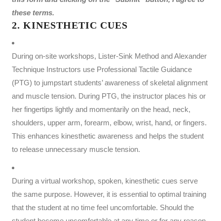
these terms.
2. KINESTHETIC CUES
During on-site workshops, Lister-Sink Method and Alexander
Technique Instructors use Professional Tactile Guidance
(PTG) to jumpstart students’ awareness of skeletal alignment
and muscle tension. During PTG, the instructor places his or
her fingertips lightly and momentarily on the head, neck,
shoulders, upper arm, forearm, elbow, wrist, hand, or fingers.
This enhances kinesthetic awareness and helps the student
to release unnecessary muscle tension.
During a virtual workshop, spoken, kinesthetic cues serve
the same purpose. However, it is essential to optimal training
that the student at no time feel uncomfortable. Should the
student become uncomfortable at any time or for any reason,