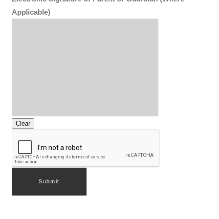
Applicable)